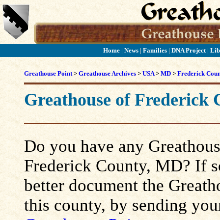
Home
|
News
|
Families
|
DNA Project
|
Lib
Greathouse Point
>
Greathouse Archives
>
USA
>
MD
>
Frederick Cou
Greathouse of Frederick
Do you have any Greathouse
Frederick County, MD? If so,
better document the Greatho
this county, by sending you