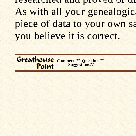
As with all your genealogic
piece of data to your own s
you believe it is correct.