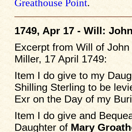
Greathouse Point
.
1749, Apr 17 - Will: John
Excerpt from Will of John 
Miller, 17 April 1749:
Item I do give to my Dau
Shilling Sterling to be le
Exr on the Day of my Buri
Item I do give and Beque
Daughter of
Mary Groat