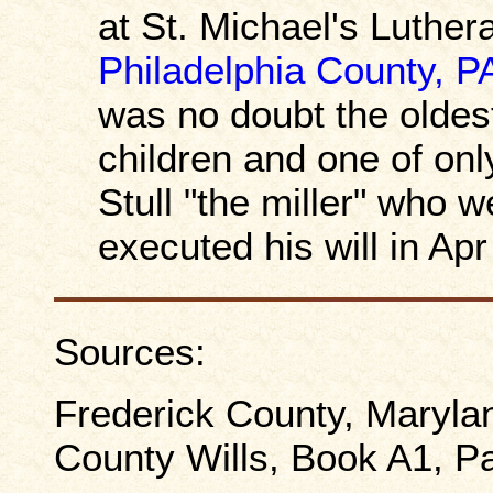
at St. Michael's Luthe
Philadelphia County, P
was no doubt the olde
children and one of onl
Stull "the miller" who w
executed his will in Ap
Sources:
Frederick County, Maryla
County Wills, Book A1, P