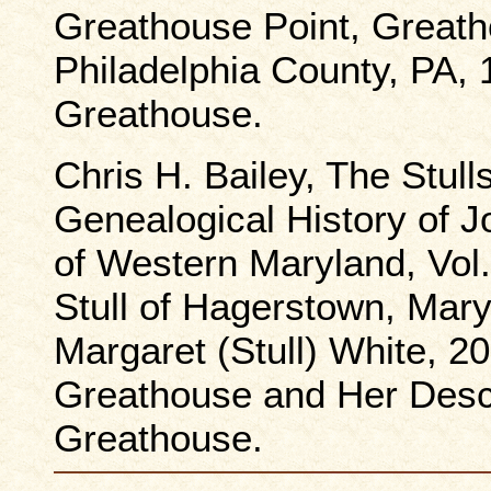
Greathouse Point, Great
Philadelphia County, PA, 
Greathouse.
Chris H. Bailey, The Stull
Genealogical History of Jo
of Western Maryland, Vol.
Stull of Hagerstown, Mary
Margaret (Stull) White, 20
Greathouse and Her Desc
Greathouse.