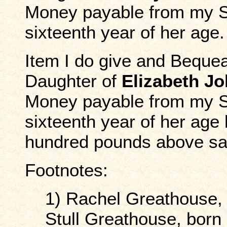
Money payable from my So
sixteenth year of her age.
Item I do give and Beque
Daughter of
Elizabeth J
Money payable from my So
sixteenth year of her age 
hundred pounds above said
Footnotes:
1) Rachel Greathouse,
Stull Greathouse, born