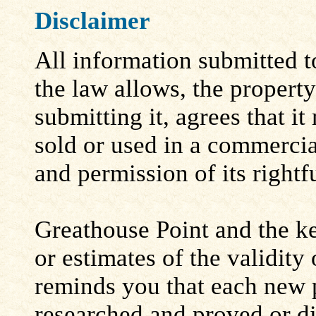
Disclaimer
All information submitted to
the law allows, the propert
submitting it, agrees that i
sold or used in a commerci
and permission of its rightf
Greathouse Point and the ke
or estimates of the validity
reminds you that each new 
researched and proved or d