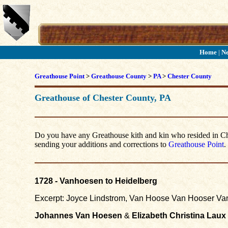
Home
|
N
Greathouse Point
>
Greathouse County
>
PA
>
Chester County
Greathouse of Chester County, PA
Do you have any Greathouse kith and kin who resided in Ches
sending your additions and corrections to
Greathouse Point
.
1728 - Vanhoesen to Heidelberg
Excerpt: Joyce Lindstrom, Van Hoose Van Hooser Van
Johannes Van Hoesen
&
Elizabeth Christina Laux