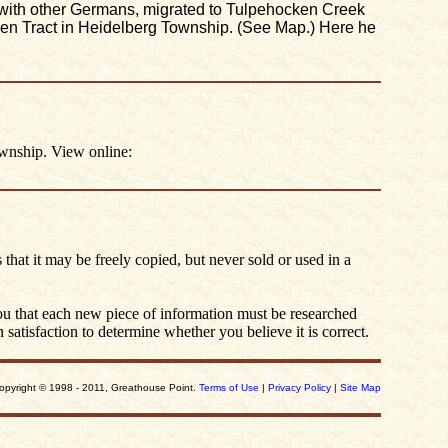
ng with other Germans, migrated to Tulpehocken Creek
len Tract in Heidelberg Township. (See Map.) Here he
wnship. View online:
 that it may be freely copied, but never sold or used in a
you that each new piece of information must be researched
satisfaction to determine whether you believe it is correct.
opyright © 1998 - 2011, Greathouse Point.
Terms of Use
|
Privacy Policy
|
Site Map