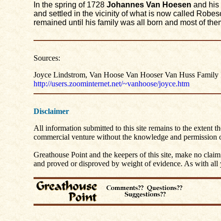
In the spring of 1728
Johannes Van Hoesen
and his 
and settled in the vicinity of what is now called Robe
remained until his family was all born and most of the
Sources:
Joyce Lindstrom, Van Hoose Van Hooser Van Huss Family I
http://users.zoominternet.net/~vanhoose/joyce.htm
Disclaimer
All information submitted to this site remains to the extent t
commercial venture without the knowledge and permission of
Greathouse Point and the keepers of this site, make no claim
and proved or disproved by weight of evidence. As with all yo