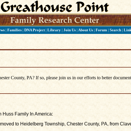
ews
|
Families
|
DNA Project
|
Library
|
Join Us
|
About Us
|
Forum
|
Search
|
Lin
ter County, PA? If so, please join us in our efforts to better document
 Huss Family In America:
moved to Heidelberg Township, Chester County, PA, from Clav