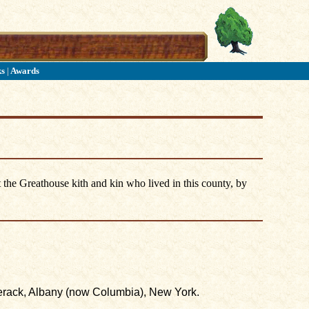
ks
|
Awards
 the Greathouse kith and kin who lived in this county, by
erack, Albany (now Columbia), New York.