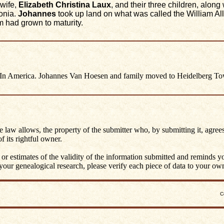
wife,
Elizabeth Christina Laux
, and their three children, alo
sonia.
Johannes
took up land on what was called the William Al
m had grown to maturity.
n America. Johannes Van Hoesen and family moved to Heidelberg To
he law allows, the property of the submitter who, by submitting it, agrees
 its rightful owner.
 or estimates of the validity of the information submitted and reminds 
ur genealogical research, please verify each piece of data to your own 
C