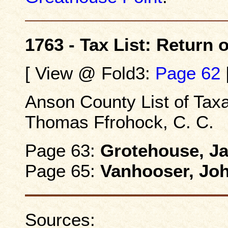
1763 - Tax List: Return
[ View @ Fold3:
Page 62
Anson County List of Taxa
Thomas Ffrohock, C. C.
Page 63:
Grotehouse, J
Page 65:
Vanhooser, Jo
Sources: