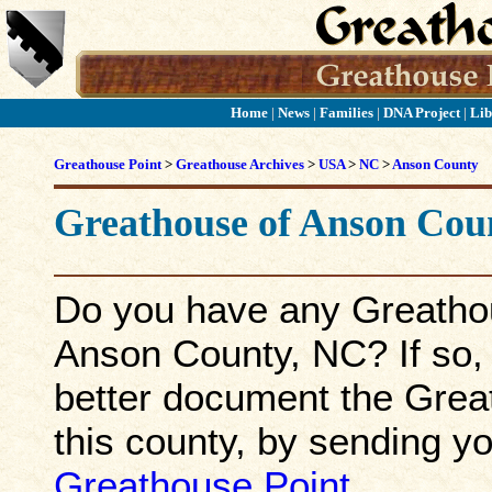
Home
|
News
|
Families
|
DNA Project
|
Lib
Greathouse Point
>
Greathouse Archives
>
USA
>
NC
>
Anson County
Greathouse of
Anson
Cou
Do you have any Greathou
Anson County, NC? If so, p
better document the Great
this county, by sending yo
Greathouse Point
.