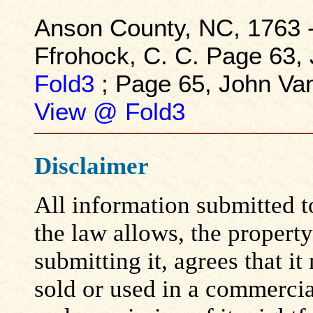
Anson County, NC, 1763 -
Ffrohock, C. C. Page 63,
Fold3
; Page 65, John Va
View @ Fold3
Disclaimer
All information submitted to
the law allows, the propert
submitting it, agrees that i
sold or used in a commerci