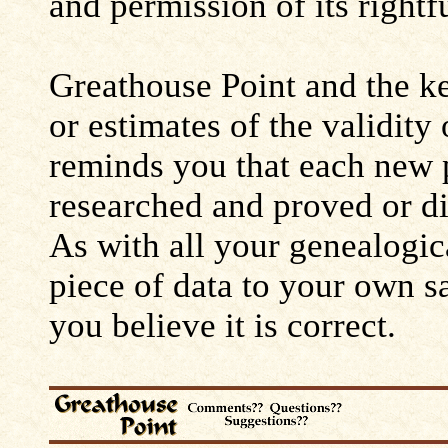
and permission of its rightf
Greathouse Point and the ke
or estimates of the validity
reminds you that each new 
researched and proved or d
As with all your genealogic
piece of data to your own s
you believe it is correct.